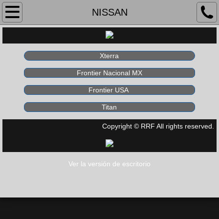
Home
NISSAN
About Us
Xterra
Products
Frontier Nacional MX
Race Bodies
Frontier USA
Titan
UTV's
Copyright © RRF All rights reserved.
Contact
Ver la versión de escritorio